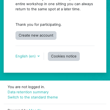
entire workshop in one sitting you can always
return to the same spot at a later time.
Thank you for participating.
Create new account
English ‎(en)‎
Cookies notice
You are not logged in.
Data retention summary
Switch to the standard theme