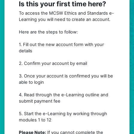
Is this your first time here?
To access the MCSW Ethics and Standards e-
Learning you will need to create an account.
Here are the steps to follow:
1. Fill out the new account form with your
details
2. Confirm your account by email
3. Once your account is confirmed you will be
able to login
4. Read through the e-Learning outline and
submit payment fee
5. Start the e-Learning by working through
modules 1 to 12
Please Note:
If you cannot complete the