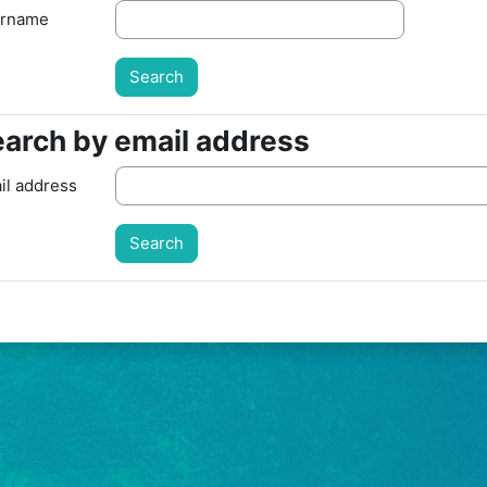
rname
arch by email address
arch by email address
il address