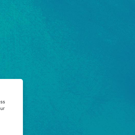
ess
our