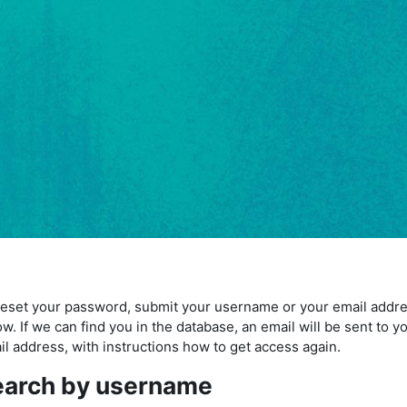
reset your password, submit your username or your email addr
w. If we can find you in the database, an email will be sent to y
il address, with instructions how to get access again.
earch by username
arch by username